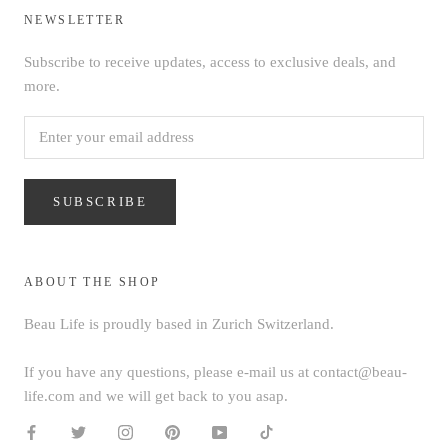
NEWSLETTER
Subscribe to receive updates, access to exclusive deals, and
more.
SUBSCRIBE
ABOUT THE SHOP
Beau Life is proudly based in Zurich Switzerland.
If you have any questions, please e-mail us at contact@beau-
life.com and we will get back to you asap.