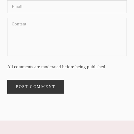
All comments are moderated before being published
POST COMMENT