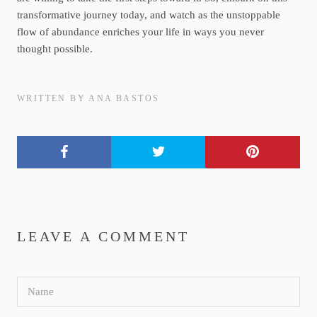
transformative journey today, and watch as the unstoppable
flow of abundance enriches your life in ways you never
thought possible.
WRITTEN BY ANA BASTOS
LEAVE A COMMENT