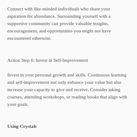
Connect with like-minded individuals who share your
aspiration for abundance. Surrounding yourself with a
supportive community can provide valuable insights,
encouragement, and opportunities you might not have
encountered otherwise.
Action Step 6: Invest in Self-Improvement
Invest in your personal growth and skills. Continuous learning
and self-improvement not only enhance your value but also
increase your capacity to give and receive. Consider taking
courses, attending workshops, or reading books that align with
your goals.
Using Crystals