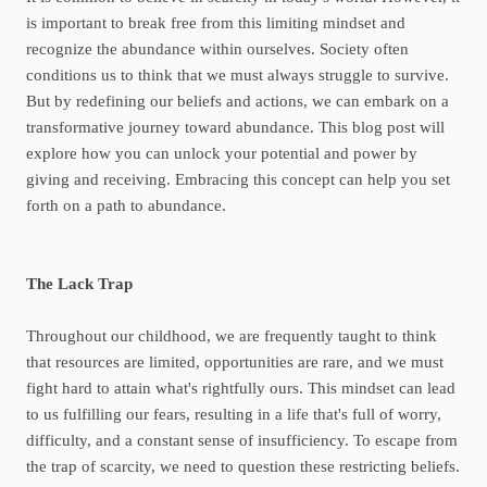
is important to break free from this limiting mindset and
recognize the abundance within ourselves. Society often
conditions us to think that we must always struggle to survive.
But by redefining our beliefs and actions, we can embark on a
transformative journey toward abundance. This blog post will
explore how you can unlock your potential and power by
giving and receiving. Embracing this concept can help you set
forth on a path to abundance.
The Lack Trap
Throughout our childhood, we are frequently taught to think
that resources are limited, opportunities are rare, and we must
fight hard to attain what's rightfully ours. This mindset can lead
to us fulfilling our fears, resulting in a life that's full of worry,
difficulty, and a constant sense of insufficiency. To escape from
the trap of scarcity, we need to question these restricting beliefs.