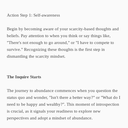
Action Step 1: Self-awareness
Begin by becoming aware of your scarcity-based thoughts and
beliefs. Pay attention to when you think or say things like,
"There's not enough to go around," or "I have to compete to
survive." Recognizing these thoughts is the first step in
dismantling the scarcity mindset.
The Inquire Starts
The journey to abundance commences when you question the
status quo and wonder, "Isn't there a better way?" or "What do I
need to be happy and wealthy?". This moment of introspection
is crucial, as it signals your readiness to explore new
perspectives and adopt a mindset of abundance.