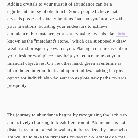
Adding crystals to your pursuit of abundance can be a
significant and symbolic touch. Some people believe that
crystals possess distinct vibrations that can synchronize with
your intentions, boosting your endeavors to achieve
abundance. For instance, you can try using crystals like
citrine
,
known as the "merchant's stone," which can supposedly draw
wealth and prosperity towards you. Placing a citrine crystal on
your desk or workplace may help you concentrate on your
financial objectives. On the other hand, green aventurine is
often linked to good luck and opportunities, making it a great
option for individuals who want to explore new paths towards
prosperity.
The journey to abundance begins by recognizing the lack trap
and actively choosing to break free from it. Abundance is not a
distant dream but a reality waiting to be realized by those who
are willing to take the first steps toward it. So, embark on this