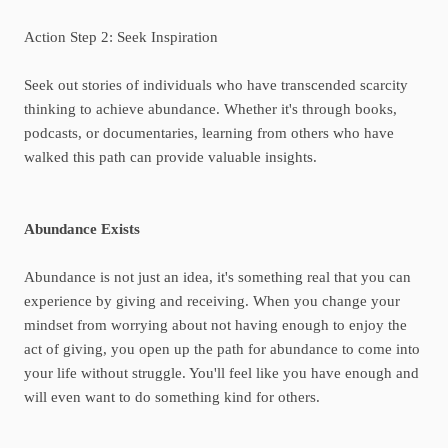
Action Step 2: Seek Inspiration
Seek out stories of individuals who have transcended scarcity
thinking to achieve abundance. Whether it's through books,
podcasts, or documentaries, learning from others who have
walked this path can provide valuable insights.
Abundance Exists
Abundance is not just an idea, it's something real that you can
experience by giving and receiving. When you change your
mindset from worrying about not having enough to enjoy the
act of giving, you open up the path for abundance to come into
your life without struggle. You'll feel like you have enough and
will even want to do something kind for others.