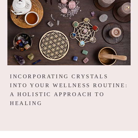
INCORPORATING CRYSTALS
INTO YOUR WELLNESS ROUTINE:
A HOLISTIC APPROACH TO
HEALING