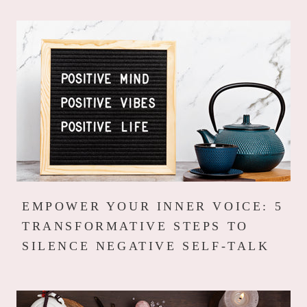
EMPOWER YOUR INNER VOICE: 5
TRANSFORMATIVE STEPS TO
SILENCE NEGATIVE SELF-TALK