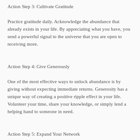
Action Step 3: Cultivate Gratitude
Practice gratitude daily. Acknowledge the abundance that
already exists in your life. By appreciating what you have, you
send a powerful signal to the universe that you are open to
receiving more.
Action Step 4: Give Generously
One of the most effective ways to unlock abundance is by
giving without expecting immediate returns. Generosity has a
unique way of creating a positive ripple effect in your life.
Volunteer your time, share your knowledge, or simply lend a
helping hand to someone in need.
Action Step 5: Expand Your Network